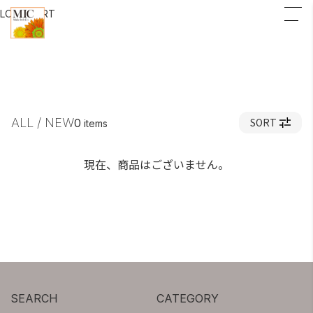
LOGIN
CART
ALL / NEW
SORT
0
items
現在、商品はございません。
SEARCH
CATEGORY