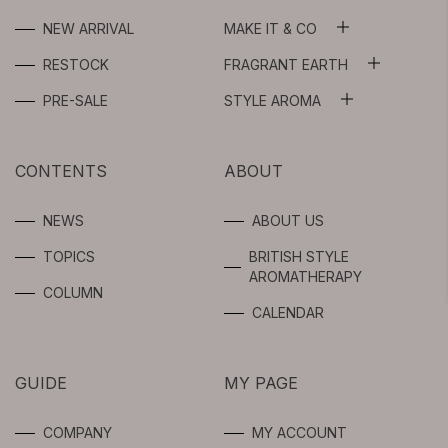
NEW ARRIVAL
MAKE IT & CO
ALL
RESTOCK
FRAGRANT EARTH
ALL
WASH OIL
PRE-SALE
STYLE AROMA
ALL
ESSENTIAL OILS
FLOWER WATER
AROMA SPRAY
CONTENTS
ABOUT
ABSOLUTES
BEAUTY OIL /
SERUM
AROMA OIL
NEWS
ABOUT US
SYNERGIES
TOPICS
BRITISH STYLE
GEL / CREAM
FRAGRANCE
AROMATHERAPY
FOR
COLUMN
PROFESSIONAL
SPOTS CARE
CALENDAR
USERS
BODY
GUIDE
MY PAGE
INTIMATE
COMPANY
MY ACCOUNT