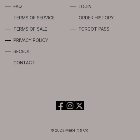
LIMITED
FAQ
LOGIN
TERMS OF SERVICE
ORDER HISTORY
TERMS OF SALE
FORGOT PASS
PRIVACY POLICY
RECRUIT
CONTACT
© 2023 Make It & Co.